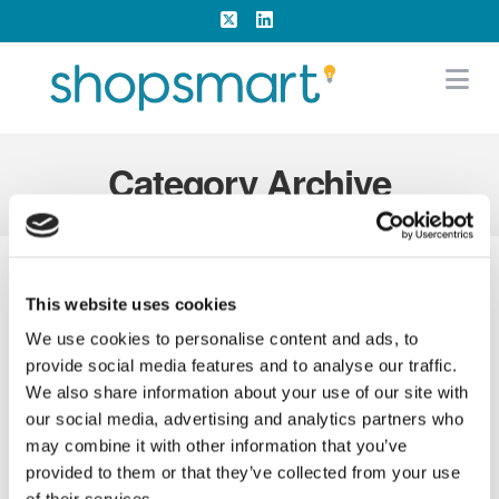
X
LinkedIn
Na
Category Archive
This website uses cookies
We use cookies to personalise content and ads, to
provide social media features and to analyse our traffic.
We also share information about your use of our site with
our social media, advertising and analytics partners who
may combine it with other information that you’ve
provided to them or that they’ve collected from your use